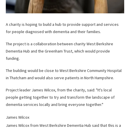
A charity is hoping to build a hub to provide support and services
for people diagnosed with dementia and their families.
The project is a collaboration between charity West Berkshire
Dementia Hub and the Greenham Trust, which would provide
funding.
The building would be close to West Berkshire Community Hospital
in Thatcham and would also serve patients in North Hampshire.
Project leader James Wilcox, from the charity, said: "It's local
people getting together to try and transform the landscape of
dementia services locally and bring everyone together."
James Wilcox
James Wilcox from West Berkshire Dementia Hub said that this is a