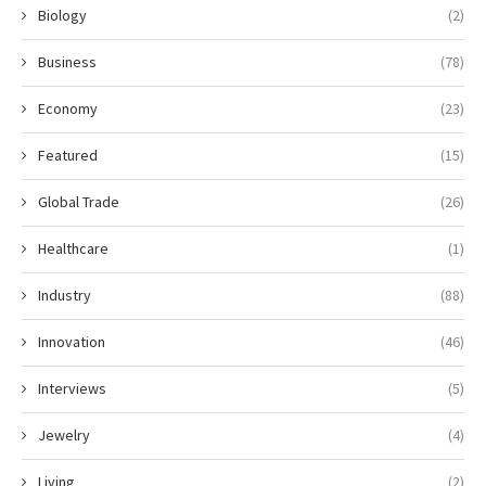
Biology
(2)
Business
(78)
Economy
(23)
Featured
(15)
Global Trade
(26)
Healthcare
(1)
Industry
(88)
Innovation
(46)
Interviews
(5)
Jewelry
(4)
Living
(2)