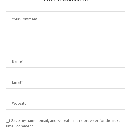
Save my name, email, and website in this browser for the next
time I comment.