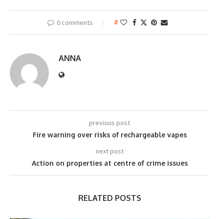
0 comments
0
ANNA
previous post
Fire warning over risks of rechargeable vapes
next post
Action on properties at centre of crime issues
RELATED POSTS