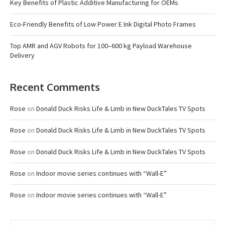
Key Benefits of Plastic Additive Manufacturing for OEMs
Eco-Friendly Benefits of Low Power E Ink Digital Photo Frames
Top AMR and AGV Robots for 100–600 kg Payload Warehouse
Delivery
Recent Comments
Rose
on
Donald Duck Risks Life & Limb in New DuckTales TV Spots
Rose
on
Donald Duck Risks Life & Limb in New DuckTales TV Spots
Rose
on
Donald Duck Risks Life & Limb in New DuckTales TV Spots
Rose
on
Indoor movie series continues with “Wall-E”
Rose
on
Indoor movie series continues with “Wall-E”