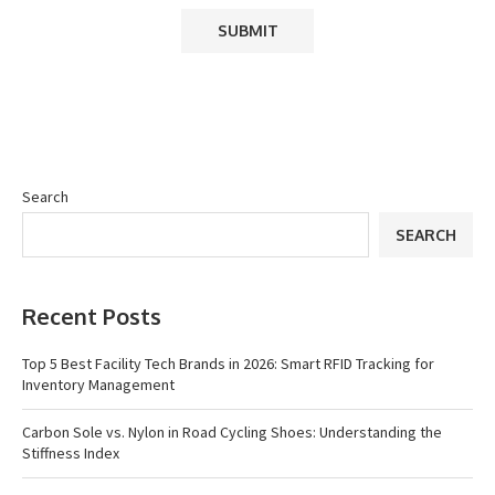
Search
SEARCH
Recent Posts
Top 5 Best Facility Tech Brands in 2026: Smart RFID Tracking for
Inventory Management
Carbon Sole vs. Nylon in Road Cycling Shoes: Understanding the
Stiffness Index