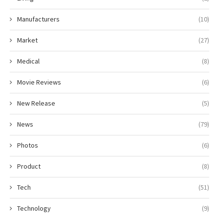
Manufacturers
(10)
Market
(27)
Medical
(8)
Movie Reviews
(6)
New Release
(5)
News
(79)
Photos
(6)
Product
(8)
Tech
(51)
Technology
(9)