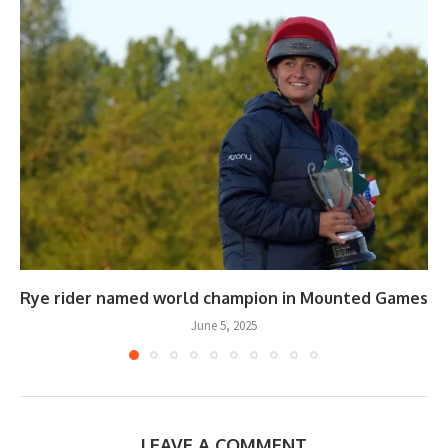
Rye rider named world champion in Mounted Games
June 5, 2025
LEAVE A COMMENT