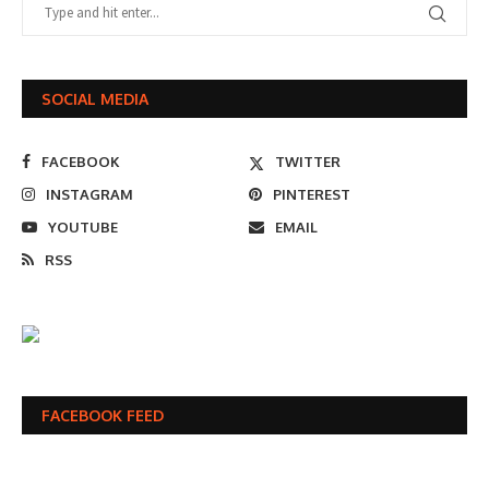
SOCIAL MEDIA
FACEBOOK
TWITTER
INSTAGRAM
PINTEREST
YOUTUBE
EMAIL
RSS
FACEBOOK FEED