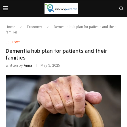
Home
Economy
Dementia hub plan for patients and their
families
ECONOMY
Dementia hub plan for patients and their
families
written by
Anna
May 9, 2025