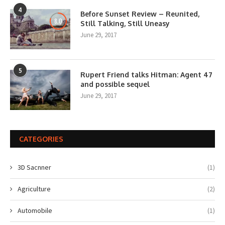
4
Before Sunset Review – Reunited,
8.0
Still Talking, Still Uneasy
June 29, 2017
5
Rupert Friend talks Hitman: Agent 47
and possible sequel
June 29, 2017
CATEGORIES
3D Sacnner
(1)
Agriculture
(2)
Automobile
(1)