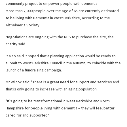
community project to empower people with dementia
More than 2,000 people over the age of 65 are currently estimated
to be living with Dementia in West Berkshire, according to the
Alzheimer's Society.
Negotiations are ongoing with the NHS to purchase the site, the
charity said.
It also said it hoped that a planning application would be ready to
submit to West Berkshire Council in the autumn, to coincide with the
launch of a fundraising campaign.
Mr Wilcox said: "There is a great need for support and services and
that is only going to increase with an aging population.
"It's going to be transformational in West Berkshire and North
Hampshire for people living with dementia – they will feel better
cared for and supported."