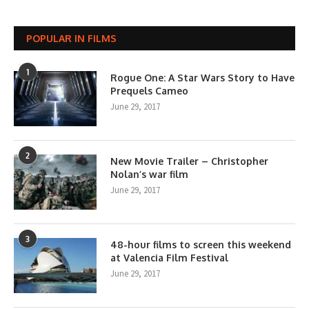
POPULAR IN FILMS
1
Rogue One: A Star Wars Story to Have
Prequels Cameo
June 29, 2017
2
New Movie Trailer – Christopher
Nolan’s war film
June 29, 2017
3
48-hour films to screen this weekend
at Valencia Film Festival
June 29, 2017