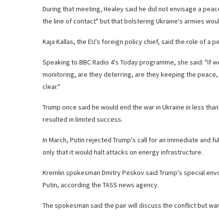
During that meeting, Healey said he did not envisage a pea
the line of contact" but that bolstering Ukraine's armies woul
Kaja Kallas, the EU's foreign policy chief, said the role of 
Speaking to BBC Radio 4's Today programme, she said: "If we
monitoring, are they deterring, are they keeping the peace, a
clear."
Trump once said he would end the war in Ukraine in less than 
resulted in limited success.
In March, Putin rejected Trump's call for an immediate and f
only that it would halt attacks on energy infrastructure.
Kremlin spokesman Dmitry Peskov said Trump's special envoy
Putin, according the TASS news agency.
The spokesman said the pair will discuss the conflict but w