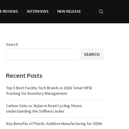
E REVIEWS
INTERVIEWS
NEW RELEASE
Search
SEARCH
Recent Posts
Top 5 Best Facility Tech Brands in 2026: Smart RFID
Tracking for Inventory Management
Carbon Sole vs. Nylon in Road Cycling Shoes:
Understanding the Stiffness Index
Key Benefits of Plastic Additive Manufacturing for OEMs