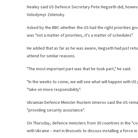
Healey said US Defence Secretary Pete Hegseth did, however,
Volodymyr Zelensky.
Asked by the BBC whether the US had the right priorities gi
was "not a matter of priorities, it's a matter of schedules".
He added that as far as he was aware, Hegseth had just retu
attend for similar reasons.
"The most important part was that he took part," he said.
"In the weeks to come, we will see what will happen with US 
"take on more responsibility".
Ukrainian Defence Minister Rustem Umerov said the US remains
"providing security assistance".
On Thursday, defence ministers from 30 countries in the "coa
with Ukraine – met in Brussels to discuss installing a force 