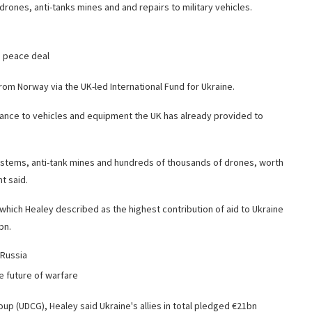
rones, anti-tanks mines and and repairs to military vehicles.
e peace deal
rom Norway via the UK-led International Fund for Ukraine.
ance to vehicles and equipment the UK has already provided to
 systems, anti-tank mines and hundreds of thousands of drones, worth
t said.
– which Healey described as the highest contribution of aid to Ukraine
bn.
 Russia
e future of warfare
up (UDCG), Healey said Ukraine's allies in total pledged €21bn