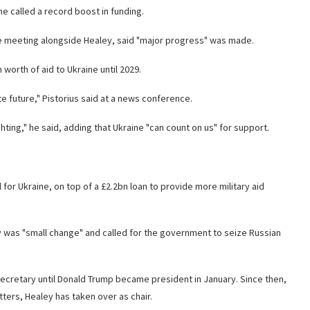
he called a record boost in funding.
e meeting alongside Healey, said "major progress" was made.
orth of aid to Ukraine until 2029.
e future," Pistorius said at a news conference.
hting," he said, adding that Ukraine "can count on us" for support.
for Ukraine, on top of a £2.2bn loan to provide more military aid
 was "small change" and called for the government to seize Russian
ecretary until Donald Trump became president in January. Since then,
ters, Healey has taken over as chair.