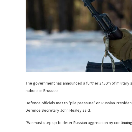
The government has announced a further £450m of military s
nations in Brussels.
Defence officials
met to "pile pressure" on Russian President
Defence Secretary John Healey said.
"We must step up to deter Russian aggression by continuing