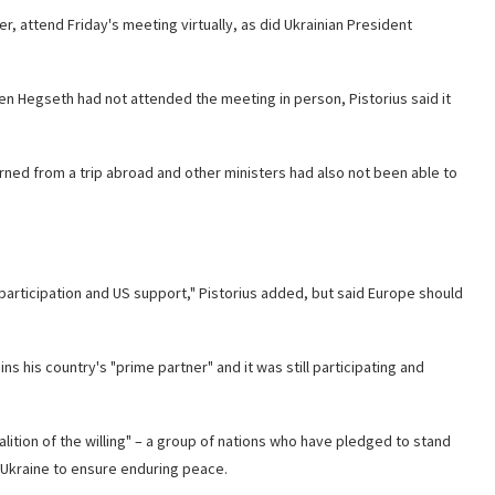
 attend Friday's meeting virtually, as did Ukrainian President
ven Hegseth had not
attended the meeting in person, Pistorius said it
rned from a trip abroad and other ministers had also not been able to
participation and US support," Pistorius added, but said Europe should
 his country's "prime partner" and it was still participating and
lition of the willing" – a group of nations who have pledged to stand
in Ukraine to ensure enduring peace.