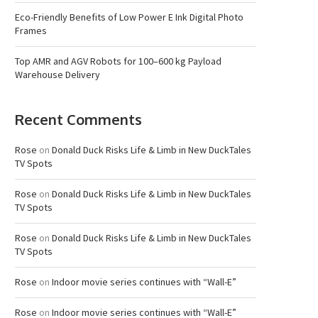
Eco-Friendly Benefits of Low Power E Ink Digital Photo
Frames
Top AMR and AGV Robots for 100–600 kg Payload
Warehouse Delivery
Recent Comments
Rose
on
Donald Duck Risks Life & Limb in New DuckTales
TV Spots
Rose
on
Donald Duck Risks Life & Limb in New DuckTales
TV Spots
Rose
on
Donald Duck Risks Life & Limb in New DuckTales
TV Spots
Rose
on
Indoor movie series continues with “Wall-E”
Rose
on
Indoor movie series continues with “Wall-E”