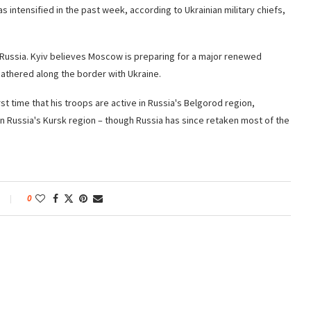
 intensified in the past week, according to Ukrainian military chiefs,
by Russia. Kyiv believes Moscow is preparing for a major renewed
gathered along the border with Ukraine.
st time that his troops are active in Russia's Belgorod region,
in Russia's Kursk region – though Russia has since retaken most of the
0