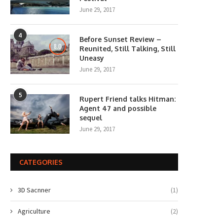
June 29, 2017
4
Before Sunset Review –
8.0
Reunited, Still Talking, Still
Uneasy
June 29, 2017
5
Rupert Friend talks Hitman:
Agent 47 and possible
sequel
June 29, 2017
CATEGORIES
3D Sacnner
(1)
Agriculture
(2)