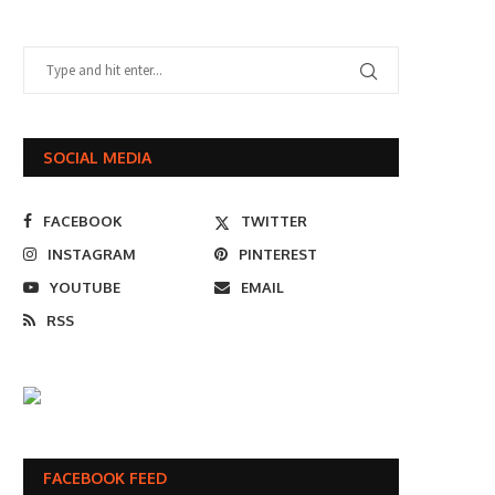
SOCIAL MEDIA
FACEBOOK
TWITTER
INSTAGRAM
PINTEREST
YOUTUBE
EMAIL
RSS
FACEBOOK FEED