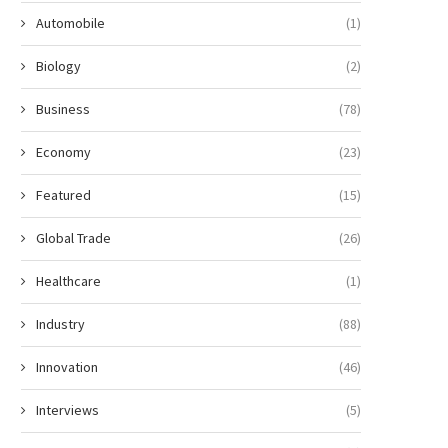
Automobile
(1)
Biology
(2)
Business
(78)
Economy
(23)
Featured
(15)
Global Trade
(26)
Healthcare
(1)
Industry
(88)
Innovation
(46)
Interviews
(5)