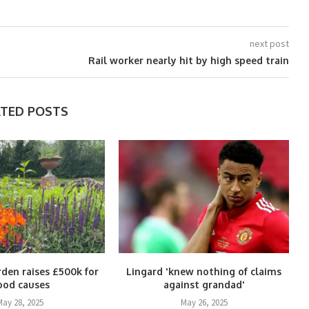
next post
Rail worker nearly hit by high speed train
ATED POSTS
rden raises £500k for
Lingard 'knew nothing of claims
ood causes
against grandad'
May 28, 2025
May 26, 2025