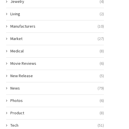
Jewelry
(4)
Living
(2)
Manufacturers
(10)
Market
(27)
Medical
(8)
Movie Reviews
(6)
New Release
(5)
News
(79)
Photos
(6)
Product
(8)
Tech
(51)