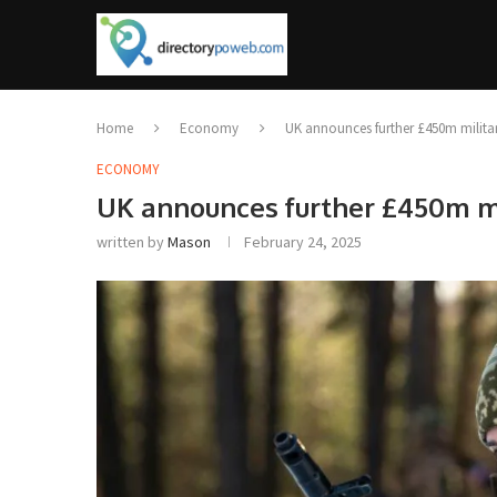
Home
Economy
UK announces further £450m militar
ECONOMY
UK announces further £450m mi
written by
Mason
February 24, 2025