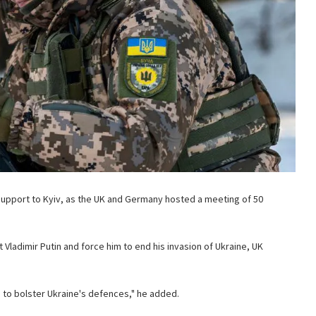
upport to Kyiv, as the UK and Germany hosted a meeting of 50
 Vladimir Putin and force him to end his invasion of Ukraine, UK
 to bolster Ukraine's defences," he added.