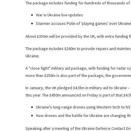
The package includes funding for hundreds of thousands of d
War in Ukraine live updates
Starmer accuses Putin of 'playing games' over Ukrain
About £350m will be provided by the UK, with extra funding f
The package includes £160m to provide repairs and mainten
Ukraine.
A "close fight" military aid package, with funding for radar
more than £250m is also part of the package, the governmen
In January, the UK pledged £4.5bn in military aid to Ukraine 
this year. The £450m announced on Friday is part of that £4.5
Ukraine's long-range drones using Western tech to hit
How drones and the battle for Ukraine are changing th
Speaking after a meeting of the Ukraine Defence Contact Gro