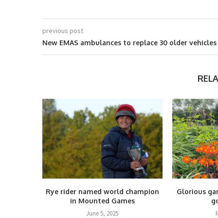
previous post
New EMAS ambulances to replace 30 older vehicles
REL
Rye rider named world champion
Glorious ga
in Mounted Games
g
June 5, 2025