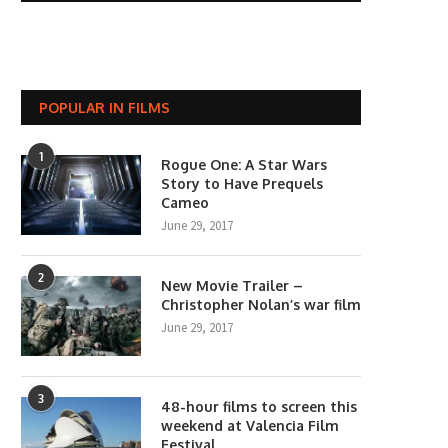
POPULAR IN FILMS
1
Rogue One: A Star Wars
Story to Have Prequels
Cameo
June 29, 2017
2
New Movie Trailer –
Christopher Nolan’s war film
June 29, 2017
3
48-hour films to screen this
weekend at Valencia Film
Festival