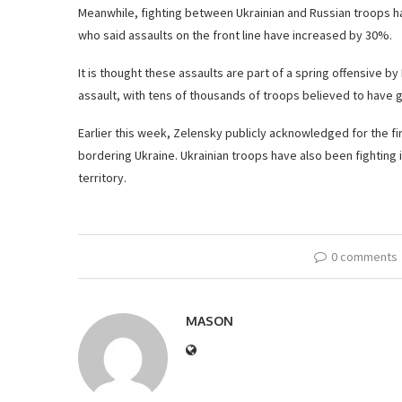
Meanwhile, fighting between Ukrainian and Russian troops has
who said assaults on the front line have increased by 30%.
It is thought these assaults are part of a spring offensive 
assault, with tens of thousands of troops believed to have 
Earlier this week, Zelensky publicly acknowledged for the fir
bordering Ukraine. Ukrainian troops have also been fighting 
territory.
0 comments
MASON