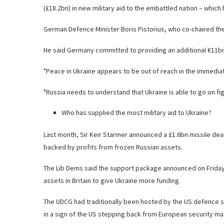
(£18.2bn) in new military aid to the embattled nation – which 
German Defence Minister Boris Pistorius, who co-chaired th
He said Germany committed to providing an additional €11bn w
"Peace in Ukraine appears to be out of reach in the immediat
"Russia needs to understand that Ukraine is able to go on fig
Who has supplied the most military aid to Ukraine?
Last month, Sir Keir Starmer announced a £1.6bn missile deal 
backed by profits from frozen Russian assets.
The Lib Dems said the support package announced on Friday
assets in Britain to give Ukraine more funding.
The UDCG had traditionally been hosted by the US defence s
in a sign of the US stepping back from European security mat