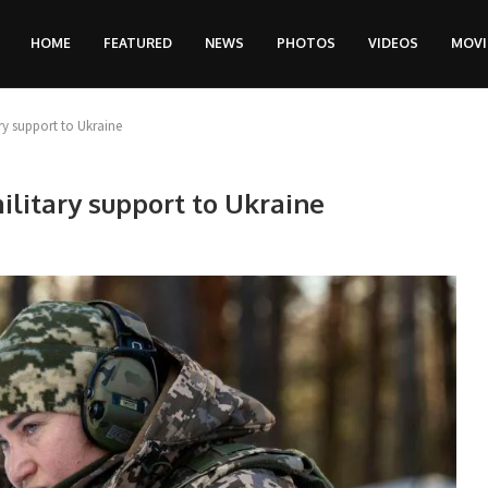
HOME
FEATURED
NEWS
PHOTOS
VIDEOS
MOVI
y support to Ukraine
litary support to Ukraine