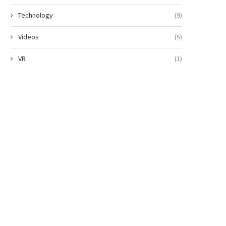
Technology
(9)
Videos
(5)
VR
(1)
Why China curbing rare earth
Dementia hub plan for pa
exports is a...
and their families
May 16, 2025
May 9, 2025