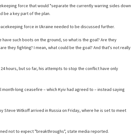
cekeeping force that would "separate the currently warring sides down
d be a key part of the plan.
a peacekeeping force in Ukraine needed to be discussed further.
 have such boots on the ground, so what is the goal? Are they
re they fighting? I mean, what could be the goal? And that's not really
24 hours, but so far, his attempts to stop the conflict have only
ull month-long ceasefire – which Kyiv had agreed to – instead saying
 Steve Witkoff arrived in Russia on Friday, where he is set to meet
arned not to expect "breakthroughs", state media reported.