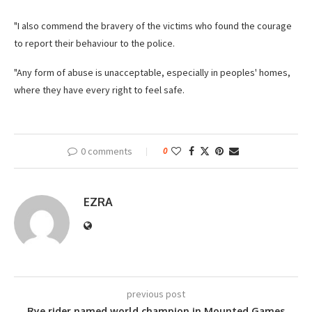
"I also commend the bravery of the victims who found the courage
to report their behaviour to the police.
"Any form of abuse is unacceptable, especially in peoples' homes,
where they have every right to feel safe.
0 comments
0
EZRA
previous post
Rye rider named world champion in Mounted Games