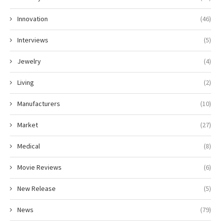
Innovation
(46)
Interviews
(5)
Jewelry
(4)
Living
(2)
Manufacturers
(10)
Market
(27)
Medical
(8)
Movie Reviews
(6)
New Release
(5)
News
(79)