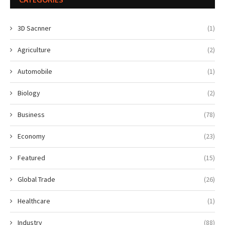
3D Sacnner
(1)
Agriculture
(2)
Automobile
(1)
Biology
(2)
Business
(78)
Economy
(23)
Featured
(15)
Global Trade
(26)
Healthcare
(1)
Industry
(88)