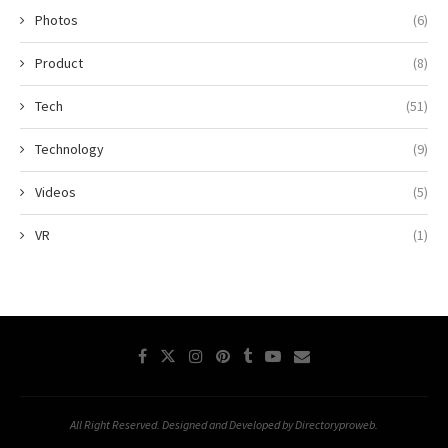
Photos
(6)
Product
(8)
Tech
(51)
Technology
(9)
Videos
(5)
VR
(1)
All Right Reserved. Designed and Developed by Directoryproweb.