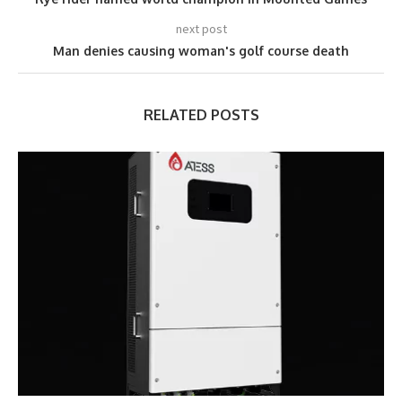
next post
Man denies causing woman's golf course death
RELATED POSTS