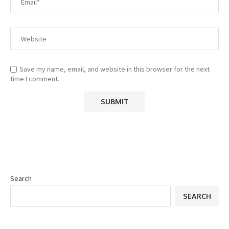
Save my name, email, and website in this browser for the next
time I comment.
Search
SEARCH