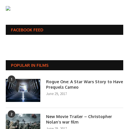
FACEBOOK FEED
POPULAR IN FILMS
1
Rogue One: A Star Wars Story to Have
Prequels Cameo
June 29, 2017
2
New Movie Trailer – Christopher
Nolan’s war film
June 29, 2017