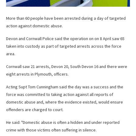
More than 60 people have been arrested during a day of targeted
action against domestic abuse.
Devon and Cornwall Police said the operation on on 8 April saw 65
taken into custody as part of targeted arrests across the force
area.
Cornwall saw 21 arrests, Devon 20, South Devon 16 and there were
eight arrests in Plymouth, officers.
Acting Supt Tom Cunningham said the day was a success and the
force was committed to taking action against all reports of
domestic abuse and, where the evidence existed, would ensure
offenders are charged to court.
He said: "Domestic abuse is often a hidden and under reported
crime with those victims often suffering in silence.