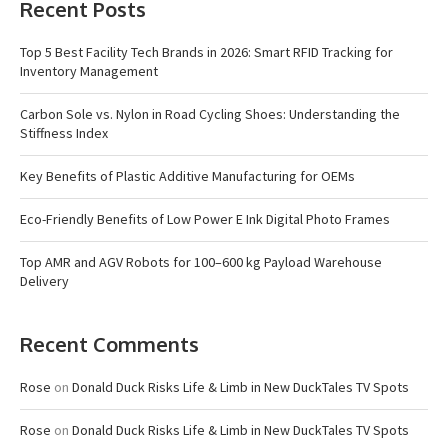
Recent Posts
Top 5 Best Facility Tech Brands in 2026: Smart RFID Tracking for
Inventory Management
Carbon Sole vs. Nylon in Road Cycling Shoes: Understanding the
Stiffness Index
Key Benefits of Plastic Additive Manufacturing for OEMs
Eco-Friendly Benefits of Low Power E Ink Digital Photo Frames
Top AMR and AGV Robots for 100–600 kg Payload Warehouse
Delivery
Recent Comments
Rose
on
Donald Duck Risks Life & Limb in New DuckTales TV Spots
Rose
on
Donald Duck Risks Life & Limb in New DuckTales TV Spots