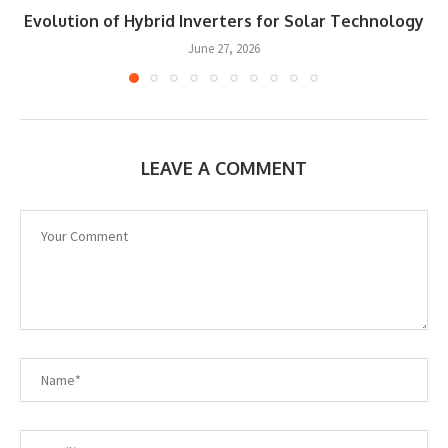
Evolution of Hybrid Inverters for Solar Technology
June 27, 2026
LEAVE A COMMENT