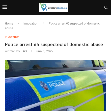
Home
Innovation
Police arrest 65 suspected of domestic
abuse
INNOVATION
Police arrest 65 suspected of domestic abuse
written by
Ezra
June 6, 2025