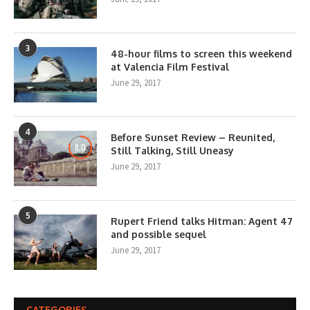
3
48-hour films to screen this weekend
at Valencia Film Festival
June 29, 2017
4
Before Sunset Review – Reunited,
8.0
Still Talking, Still Uneasy
June 29, 2017
5
Rupert Friend talks Hitman: Agent 47
and possible sequel
June 29, 2017
CATEGORIES