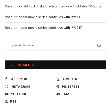
Rose
on
Donald Duck Risks Life & Limb in New DuckTales TV Spots
Rose
on
Indoor movie series continues with “Wall-E”
Rose
on
Indoor movie series continues with “Wall-E”
SOCIAL MEDIA
FACEBOOK
TWITTER
INSTAGRAM
PINTEREST
YOUTUBE
EMAIL
RSS