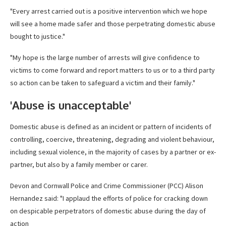
"Every arrest carried out is a positive intervention which we hope
will see a home made safer and those perpetrating domestic abuse
bought to justice."
"My hope is the large number of arrests will give confidence to
victims to come forward and report matters to us or to a third party
so action can be taken to safeguard a victim and their family."
'Abuse is unacceptable'
Domestic abuse is defined as an incident or pattern of incidents of
controlling, coercive, threatening, degrading and violent behaviour,
including sexual violence, in the majority of cases by a partner or ex-
partner, but also by a family member or carer.
Devon and Cornwall Police and Crime Commissioner (PCC) Alison
Hernandez said: "I applaud the efforts of police for cracking down
on despicable perpetrators of domestic abuse during the day of
action